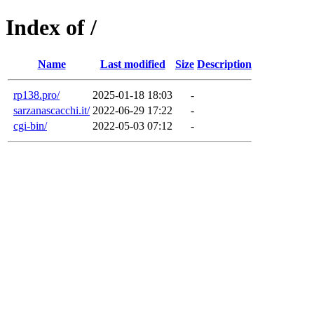
Index of /
Name
Last modified
Size
Description
rp138.pro/
2025-01-18 18:03
-
sarzanascacchi.it/
2022-06-29 17:22
-
cgi-bin/
2022-05-03 07:12
-